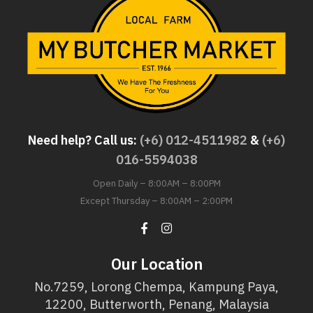
Need help? Call us:
(+6) 012-4511982
&
(+6)
016-5594038
Open Daily – 8:00AM – 8:00PM
Except Thursday – 8:00AM – 2:00PM
Our Location
No.7259, Lorong Chempa, Kampung Paya,
12200, Butterworth, Penang, Malaysia