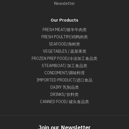
Newsletter
Our Products
FRESH MEAT/猪羊牛肉类
FRESH POULTRY/鸡鸭肉类
SEAFOOD/海鲜类
VEGETABLES / 蔬菜果类
FROZEN PREP FOOD/冷冻加工食品类
STEAMBOAT/ 加工食品类
CONDIMENT/调味料理
IMPORTED PRODUCT/进口食品
DAIRY 乳制品类
DRINKS/ 饮料类
CANNED FOOD/ 罐头食品类
Join our Newsletter