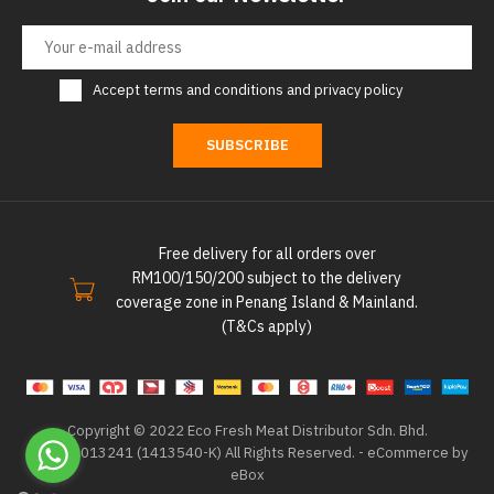
Accept
terms and conditions
and
privacy policy
SUBSCRIBE
Free delivery for all orders over
RM100/150/200 subject to the delivery
coverage zone in Penang Island & Mainland.
(T&Cs apply)
Copyright © 2022 Eco Fresh Meat Distributor Sdn. Bhd.
202101013241 (1413540-K) All Rights Reserved. -
eCommerce by
eBox