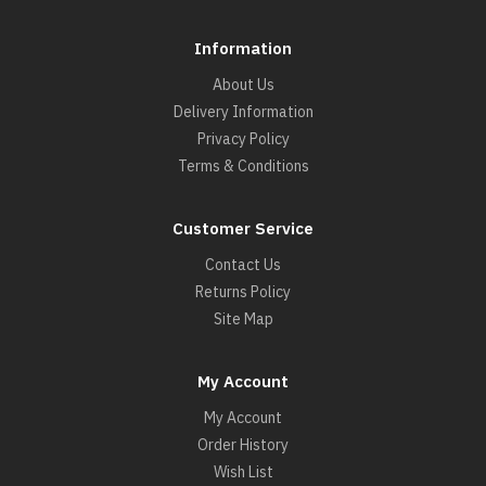
Information
About Us
Delivery Information
Privacy Policy
Terms & Conditions
Customer Service
Contact Us
Returns Policy
Site Map
My Account
My Account
Order History
Wish List