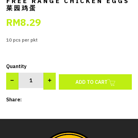
FREE RANGE CHICKEN EGGS
菜园鸡蛋
RM8.29
10 pcs per pkt
Quantity
ADD TO CART
Share: