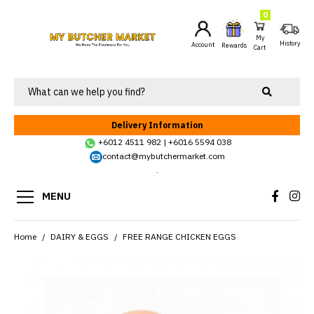
0
My
History
Account
Rewards
Cart
Delivery Information
+6012 4511 982
|
+6016 5594 038
contact@mybutchermarket.com
.
MENU
Home
DAIRY & EGGS
FREE RANGE CHICKEN EGGS