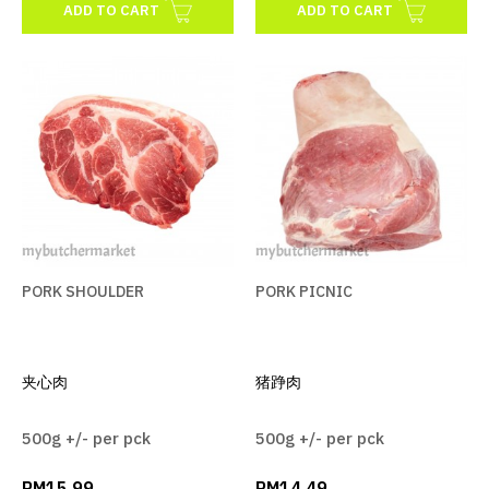
ADD TO CART
ADD TO CART
PORK SHOULDER
PORK PICNIC
夹心肉
猪踭肉
500g +/- per pck
500g +/- per pck
RM15.99
RM14.49