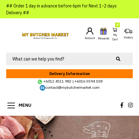
## Order 1 day in advance before 6pm for Next 1~2 days
Delivery ##
0
My
History
Account
Rewards
Cart
Delivery Information
+6012 4511 982
|
+6016 5594 038
contact@mybutchermarket.com
.
MENU