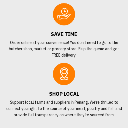
SAVE TIME
Order online at your convenience! You don’t need to go to the
butcher shop, market or grocery store. Skip the queue and get
FREE delivery!
SHOP LOCAL
Support local farms and suppliers in Penang. We’re thrilled to
connect you right to the source of your meat, poultry and fish and
provide full transparency on where they’re sourced from.