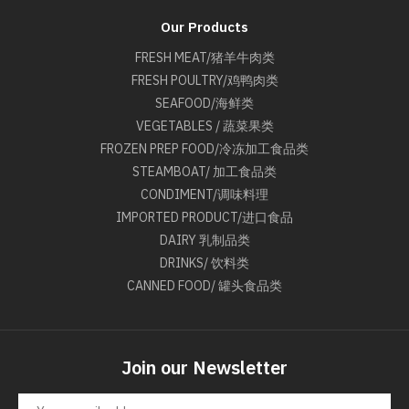
Our Products
FRESH MEAT/猪羊牛肉类
FRESH POULTRY/鸡鸭肉类
SEAFOOD/海鲜类
VEGETABLES / 蔬菜果类
FROZEN PREP FOOD/冷冻加工食品类
STEAMBOAT/ 加工食品类
CONDIMENT/调味料理
IMPORTED PRODUCT/进口食品
DAIRY 乳制品类
DRINKS/ 饮料类
CANNED FOOD/ 罐头食品类
Join our Newsletter