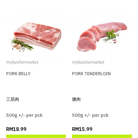
PORK BELLY
PORK TENDERLOIN
三层肉
腰肉
500g +/- per pck
500g +/- per pck
RM18.99
RM15.99