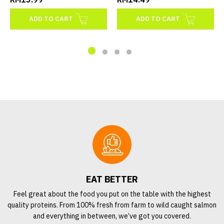
ADD TO CART
ADD TO CART
EAT BETTER
Feel great about the food you put on the table with the highest
quality proteins. From 100% fresh from farm to wild caught salmon
and everything in between, we’ve got you covered.