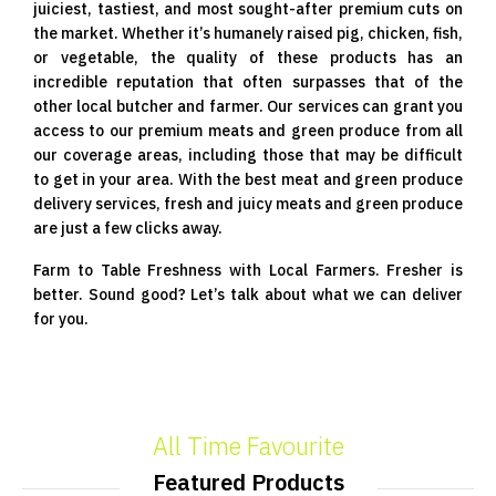
juiciest, tastiest, and most sought-after premium cuts on
the market. Whether it’s humanely raised pig, chicken, fish,
or vegetable, the quality of these products has an
incredible reputation that often surpasses that of the
other local butcher and farmer. Our services can grant you
access to our premium meats and green produce from all
our coverage areas, including those that may be difficult
to get in your area. With the best meat and green produce
delivery services, fresh and juicy meats and green produce
are just a few clicks away.
Farm to Table Freshness with Local Farmers. Fresher is
better. Sound good? Let’s talk about what we can deliver
for you.
All Time Favourite
Featured Products