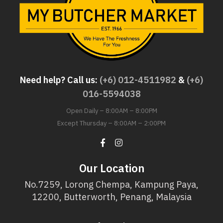
Need help? Call us:
(+6) 012-4511982
&
(+6)
016-5594038
Open Daily – 8:00AM – 8:00PM
Except Thursday – 8:00AM – 2:00PM
Our Location
No.7259, Lorong Chempa, Kampung Paya,
12200, Butterworth, Penang, Malaysia