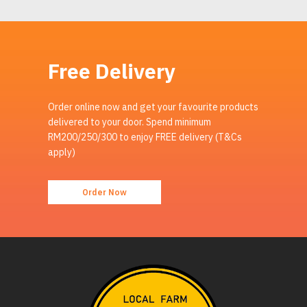
Free Delivery
Order online now and get your favourite products
delivered to your door. Spend minimum
RM200/250/300 to enjoy FREE delivery (T&Cs
apply)
Order Now