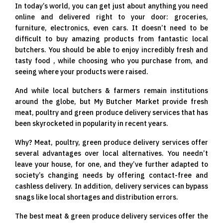
In today’s world, you can get just about anything you need
online and delivered right to your door: groceries,
furniture, electronics, even cars. It doesn’t need to be
difficult to buy amazing products from fantastic local
butchers. You should be able to enjoy incredibly fresh and
tasty food , while choosing who you purchase from, and
seeing where your products were raised.
And while local butchers & farmers remain institutions
around the globe, but My Butcher Market provide fresh
meat, poultry and green produce delivery services that has
been skyrocketed in popularity in recent years.
Why? Meat, poultry, green produce delivery services offer
several advantages over local alternatives. You needn’t
leave your house, for one, and they’ve further adapted to
society’s changing needs by offering contact-free and
cashless delivery. In addition, delivery services can bypass
snags like local shortages and distribution errors.
The best meat & green produce delivery services offer the