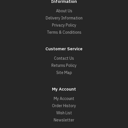
Information
About Us
Delivery Information
Privacy Policy
Terms & Conditions
Customer Service
Contact Us
Returns Policy
Site Map
My Account
My Account
Order History
Wish List
Newsletter