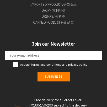
IMPORTED PRODUCT/进口食品
DAIRY 乳制品类
DRINKS/ 饮料类
CANNED FOOD/ 罐头食品类
Join our Newsletter
Accept
terms and conditions
and
privacy policy
SUBSCRIBE
Free delivery for all orders over
RM100/150/200 subject to the delivery