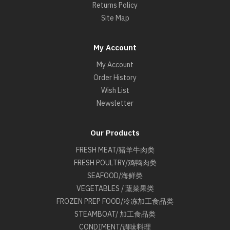
Returns Policy
Site Map
My Account
My Account
Order History
Wish List
Newsletter
Our Products
FRESH MEAT/猪羊牛肉类
FRESH POULTRY/鸡鸭肉类
SEAFOOD/海鲜类
VEGETABLES / 蔬菜果类
FROZEN PREP FOOD/冷冻加工食品类
STEAMBOAT/ 加工食品类
CONDIMENT/调味料理