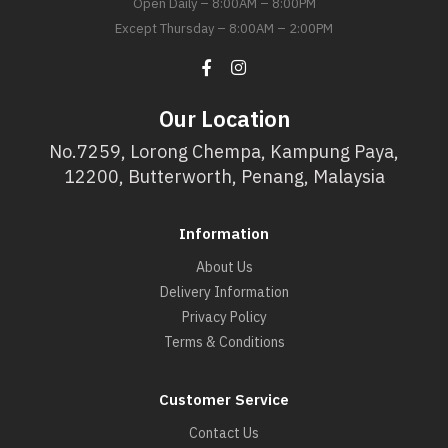
Open Daily – 8:00AM – 8:00PM
Except Thursday – 8:00AM – 2:00PM
Our Location
No.7259, Lorong Chempa, Kampung Paya,
12200, Butterworth, Penang, Malaysia
Information
About Us
Delivery Information
Privacy Policy
Terms & Conditions
Customer Service
Contact Us