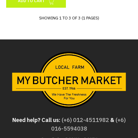
ADD TO CART
SHOWING 1 TO 3 OF 3 (1 PAGES)
Need help? Call us:
(+6) 012-4511982
&
(+6)
016-5594038