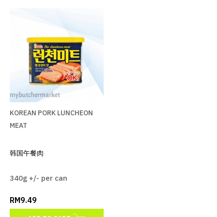
KOREAN PORK LUNCHEON
MEAT
RM9.49
ADD TO CART
KOREAN PORK LUNCHEON
ADD TO COMPARE
MEAT
ADD TO WISHLIST
韩国午餐肉
340g +/- per can
RM9.49