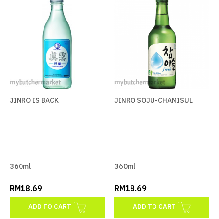
JINRO IS BACK
RM18.69
ADD TO CART
ADD TO COMPARE
ADD TO WISHLIST
JINRO IS BACK
JINRO SOJU-CHAMISUL
JINRO SOJU-CHAMISUL
RM18.69
360ml
360ml
ADD TO CART
RM18.69
RM18.69
ADD TO COMPARE
ADD TO CART
ADD TO CART
ADD TO WISHLIST