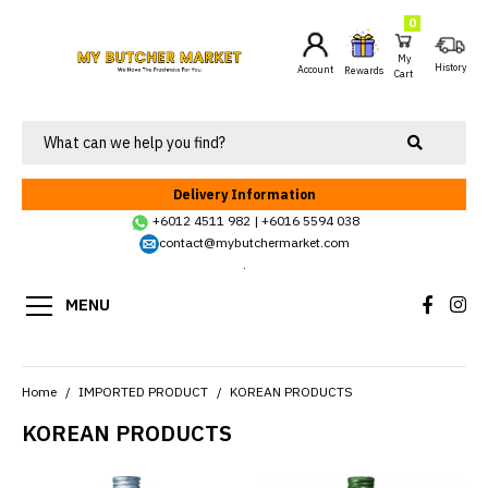
0
My
History
Account
Rewards
Cart
Delivery Information
+6012 4511 982
|
+6016 5594 038
contact@mybutchermarket.com
.
MENU
Home
IMPORTED PRODUCT
KOREAN PRODUCTS
KOREAN PRODUCTS