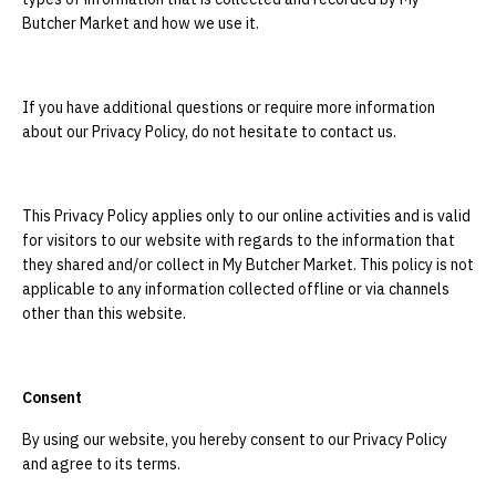
Butcher Market and how we use it.
If you have additional questions or require more information
about our Privacy Policy, do not hesitate to contact us.
This Privacy Policy applies only to our online activities and is valid
for visitors to our website with regards to the information that
they shared and/or collect in My Butcher Market. This policy is not
applicable to any information collected offline or via channels
other than this website.
Consent
By using our website, you hereby consent to our Privacy Policy
and agree to its terms.