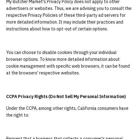
My Butcher Market's Privacy Policy does not apply to other
advertisers or websites. Thus, we are advising you to consult the
respective Privacy Policies of these third-party ad servers for
more detailed information. It may include their practices and
instructions about how to opt-out of certain options.
You can choose to disable cookies through your individual
browser options. To know more detailed information about
cookie management with specific web browsers, it can be found
at the browsers' respective websites.
CCPA Privacy Rights (Do Not Sell My Personal Information)
Under the CCPA, among other rights, California consumers have
the right to:
Request that a business that collects a consumer's personal