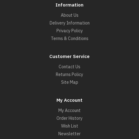
Information
About Us
Delivery Information
Privacy Policy
Terms & Conditions
Customer Service
Contact Us
Returns Policy
Site Map
My Account
My Account
Order History
Wish List
Newsletter