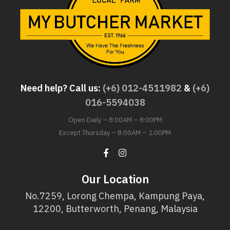
Need help? Call us:
(+6) 012-4511982
&
(+6)
016-5594038
Open Daily – 8:00AM – 8:00PM
Except Thursday – 8:00AM – 2:00PM
Our Location
No.7259, Lorong Chempa, Kampung Paya,
12200, Butterworth, Penang, Malaysia