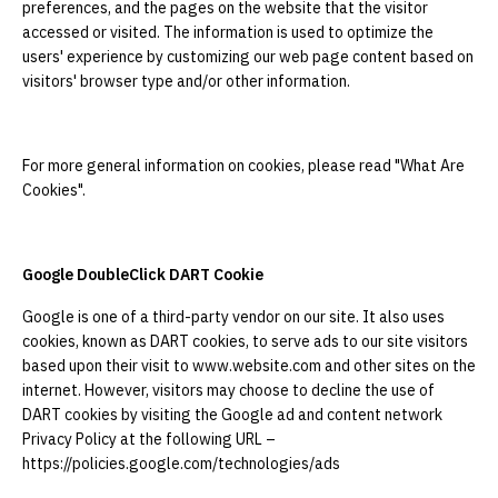
preferences, and the pages on the website that the visitor
accessed or visited. The information is used to optimize the
users' experience by customizing our web page content based on
visitors' browser type and/or other information.
For more general information on cookies, please read "What Are
Cookies".
Google DoubleClick DART Cookie
Google is one of a third-party vendor on our site. It also uses
cookies, known as DART cookies, to serve ads to our site visitors
based upon their visit to www.website.com and other sites on the
internet. However, visitors may choose to decline the use of
DART cookies by visiting the Google ad and content network
Privacy Policy at the following URL –
https://policies.google.com/technologies/ads