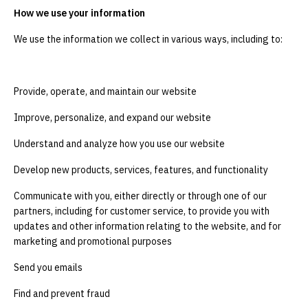
How we use your information
We use the information we collect in various ways, including to:
Provide, operate, and maintain our website
Improve, personalize, and expand our website
Understand and analyze how you use our website
Develop new products, services, features, and functionality
Communicate with you, either directly or through one of our
partners, including for customer service, to provide you with
updates and other information relating to the website, and for
marketing and promotional purposes
Send you emails
Find and prevent fraud