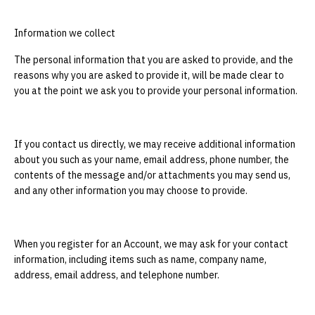
Information we collect
The personal information that you are asked to provide, and the
reasons why you are asked to provide it, will be made clear to
you at the point we ask you to provide your personal information.
If you contact us directly, we may receive additional information
about you such as your name, email address, phone number, the
contents of the message and/or attachments you may send us,
and any other information you may choose to provide.
When you register for an Account, we may ask for your contact
information, including items such as name, company name,
address, email address, and telephone number.