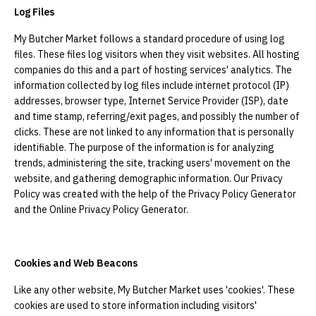
Log Files
My Butcher Market follows a standard procedure of using log
files. These files log visitors when they visit websites. All hosting
companies do this and a part of hosting services' analytics. The
information collected by log files include internet protocol (IP)
addresses, browser type, Internet Service Provider (ISP), date
and time stamp, referring/exit pages, and possibly the number of
clicks. These are not linked to any information that is personally
identifiable. The purpose of the information is for analyzing
trends, administering the site, tracking users' movement on the
website, and gathering demographic information. Our Privacy
Policy was created with the help of the Privacy Policy Generator
and the Online Privacy Policy Generator.
Cookies and Web Beacons
Like any other website, My Butcher Market uses 'cookies'. These
cookies are used to store information including visitors'