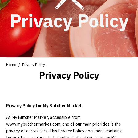
Privacy Policy
Home
Privacy Policy
Privacy Policy
Privacy Policy for My Butcher Market.
At My Butcher Market, accessible from
www.mybutchermarket.com, one of our main priorities is the
privacy of our visitors. This Privacy Policy document contains
types of information that is collected and recorded by My