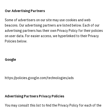
Our Advertising Partners
Some of advertisers on our site may use cookies and web
beacons. Our advertising partners are listed below. Each of our
advertising partners has their own Privacy Policy for their policies
on user data. For easier access, we hyperlinked to their Privacy
Policies below.
Google
https://policies.google.com/technologies/ads
Advertising Partners Privacy Policies
You may consult this list to find the Privacy Policy for each of the