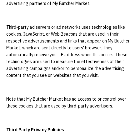
advertising partners of My Butcher Market.
Third-party ad servers or ad networks uses technologies like
cookies, JavaScript, or Web Beacons that are used in their
respective advertisements and links that appear on My Butcher
Market, which are sent directly to users' browser. They
automatically receive your IP address when this occurs. These
technologies are used to measure the effectiveness of their
advertising campaigns and/or to personalize the advertising
content that you see on websites that you visit.
Note that My Butcher Market has no access to or control over
these cookies that are used by third-party advertisers.
Third Party Privacy Policies