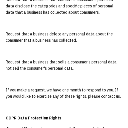
data disclose the categories and specific pieces of personal
data that a business has collected about consumers.
Request that a business delete any personal data about the
consumer that a business has collected.
Request that a business that sells a consumer's personal data,
not sell the consumer's personal data.
If you make a request, we have one month to respond to you. If
you would like to exercise any of these rights, please contact us.
GDPR Data Protection Rights