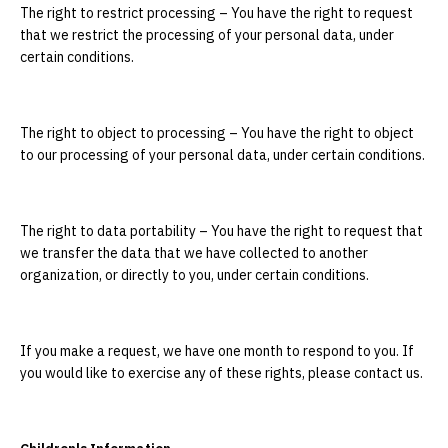
The right to restrict processing – You have the right to request
that we restrict the processing of your personal data, under
certain conditions.
The right to object to processing – You have the right to object
to our processing of your personal data, under certain conditions.
The right to data portability – You have the right to request that
we transfer the data that we have collected to another
organization, or directly to you, under certain conditions.
If you make a request, we have one month to respond to you. If
you would like to exercise any of these rights, please contact us.