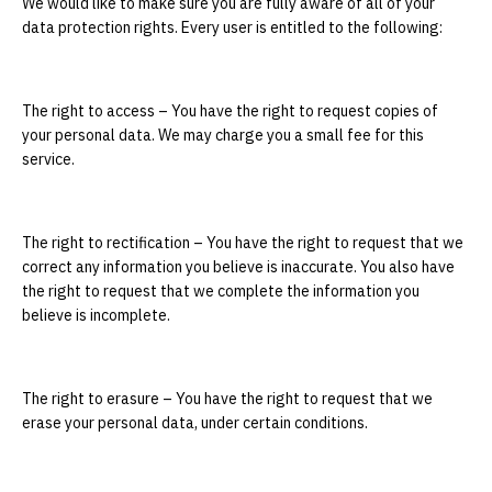
We would like to make sure you are fully aware of all of your
data protection rights. Every user is entitled to the following:
The right to access – You have the right to request copies of
your personal data. We may charge you a small fee for this
service.
The right to rectification – You have the right to request that we
correct any information you believe is inaccurate. You also have
the right to request that we complete the information you
believe is incomplete.
The right to erasure – You have the right to request that we
erase your personal data, under certain conditions.