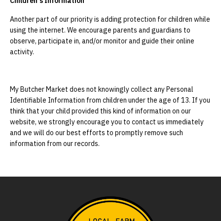
Children's Information
Another part of our priority is adding protection for children while
using the internet. We encourage parents and guardians to
observe, participate in, and/or monitor and guide their online
activity.
My Butcher Market does not knowingly collect any Personal
Identifiable Information from children under the age of 13. If you
think that your child provided this kind of information on our
website, we strongly encourage you to contact us immediately
and we will do our best efforts to promptly remove such
information from our records.