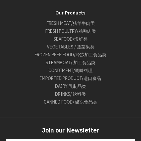
Our Products
FRESH MEAT/猪羊牛肉类
FRESH POULTRY/鸡鸭肉类
SEAFOOD/海鲜类
VEGETABLES / 蔬菜果类
FROZEN PREP FOOD/冷冻加工食品类
STEAMBOAT/ 加工食品类
CONDIMENT/调味料理
IMPORTED PRODUCT/进口食品
DAIRY 乳制品类
DRINKS/ 饮料类
CANNED FOOD/ 罐头食品类
Join our Newsletter