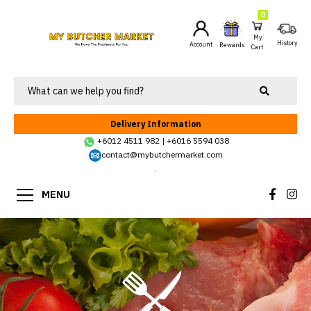
0
My
History
Account
Rewards
Cart
Delivery Information
+6012 4511 982
|
+6016 5594 038
contact@mybutchermarket.com
.
MENU